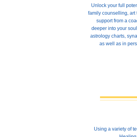
Unlock your full pote
family counselling, art
support from a coa
deeper into your sou
astrology charts, syna
as well as in per
Using a variety of 
Healing 