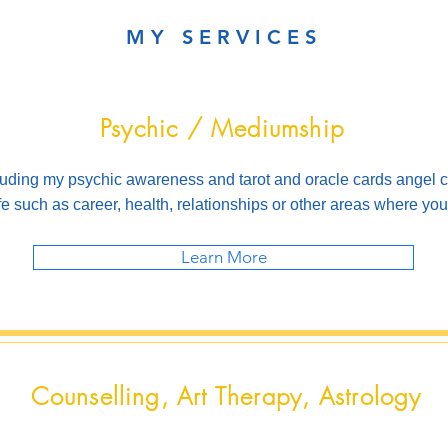
MY SERVICES
Psychic / Mediumship
luding my psychic awareness and tarot and oracle cards angel c
ife such as career, health, relationships or other areas where y
Learn More
Counselling, Art Therapy, Astrology