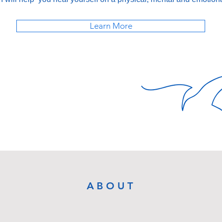
Learn More
ABOUT