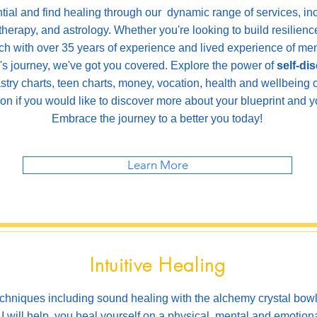
ntial and find healing through our dynamic range of services, in
 therapy, and astrology. Whether you're looking to build resilie
ch with over 35 years of experience and lived experience of ment
l's journey, we've got you covered. Explore the power of
self-di
stry charts, teen charts, money, vocation, health and wellbeing 
son if you would like to discover more about your blueprint and yo
Embrace the journey to a better you today!
Learn More
Intuitive Healing
techniques including sound healing with the alchemy crystal bow
I will help
you heal yourself on
a physical, mental and emotiona