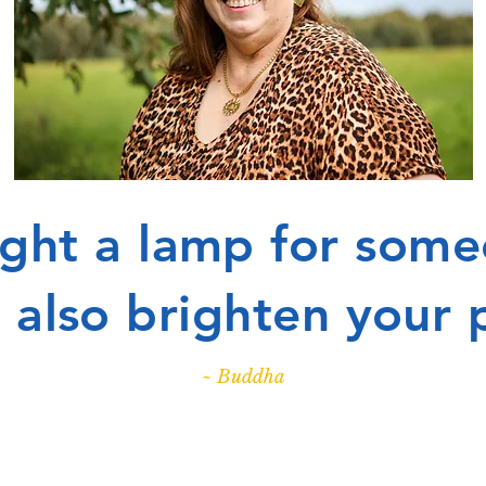
light a lamp for some
ll also brighten your 
~ Buddha