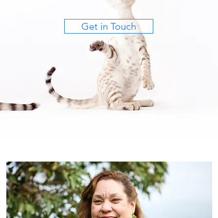
Get in Touch