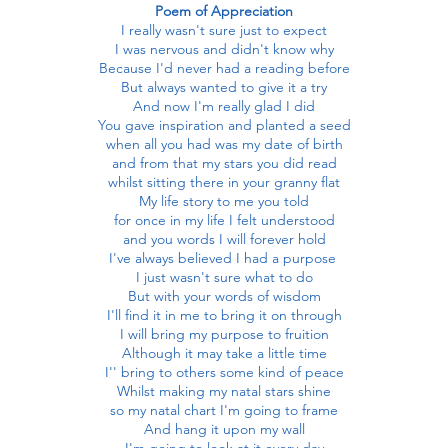
Poem of Appreciation
I really wasn't sure just to expect
I was nervous and didn't know why
Because I'd never had a reading before
But always wanted to give it a try
And now I'm really glad I did
You gave inspiration and planted a seed
when all you had was my date of birth
and from that my stars you did read
whilst sitting there in your granny flat
My life story to me you told
for once in my life I felt understood
and you words I will forever hold
I've always believed I had a purpose
I just wasn't sure what to do
But with your words of wisdom
I'll find it in me to bring it on through
I will bring my purpose to fruition
Although it may take a little time
I'' bring to others some kind of peace
Whilst making my natal stars shine
so my natal chart I'm going to frame
And hang it upon my wall