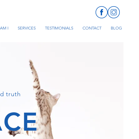
AM I
SERVICES
TESTIMONIALS
CONTACT
BLOG
d truth
ACE