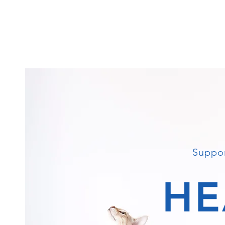
Suppor
HE