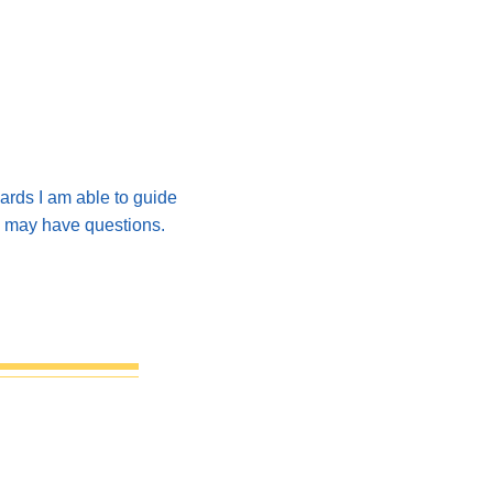
ards I am able to guide
ou may have questions.