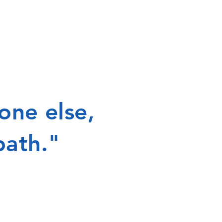
one else,
path."