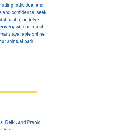
cluding individual and
nce and confidence, seek
al health, or delve
scovery
with our natal
charts available online
ur spiritual path.
ls,
Reiki, and Pranic
l level.