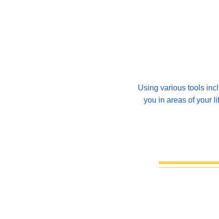
Using various tools inc
you in areas of your l