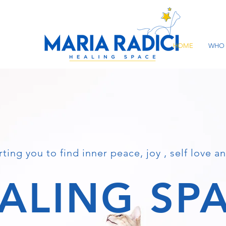
HOME
WHO 
ting you to find inner peace, joy , self love an
ALING SP