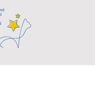
and
d
d