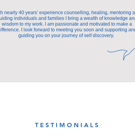
h nearly 40 years’ experience counselling, healing, mentoring 
uiding individuals and families I bring a wealth of knowledge an
wisdom to my work. I am passionate and motivated to make a
ifference. I look forward to meeting you soon and supporting an
guiding you on your journey of self discovery.
TESTIMONIALS