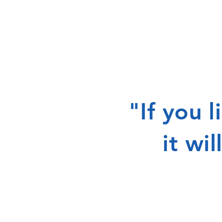
"If you 
it wi