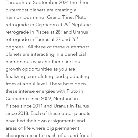
Throughout September 2024 the three 
outermost planets are creating a 
harmonious minor Grand Trine, Pluto 
retrograde in Capricorn at 29° Neptune 
retrograde in Pisces at 28° and Uranus 
retrograde in Taurus at 27 and 26° 
degrees.  All three of these outermost 
planets are interacting in a beneficial 
harmonious way and there are soul 
growth opportunities as you are 
finalizing, completing, and graduating 
from at a soul level. There have been 
these intense energies with Pluto in 
Capricorn since 2009, Neptune in 
Pisces since 2011 and Uranus in Taurus 
since 2018. Each of these outer planets 
have had their own assignments and 
areas of life where big permanent 
changes occur for each of us and for all 