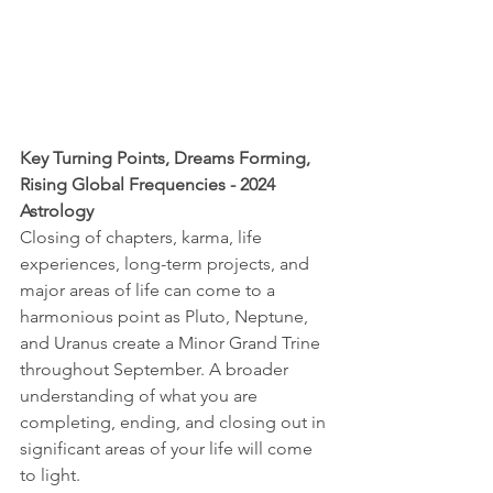
Key Turning Points, Dreams Forming, 
Rising Global Frequencies - 2024 
Astrology
Closing of chapters, karma, life 
experiences, long-term projects, and 
major areas of life can come to a 
harmonious point as Pluto, Neptune, 
and Uranus create a Minor Grand Trine 
throughout September. A broader 
understanding of what you are 
completing, ending, and closing out in 
significant areas of your life will come 
to light.