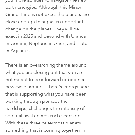
earth energies. Although this Minor 
Grand Trine is not exact the planets are 
close enough to signal an important 
change on the planet. They will be 
exact in 2025 and beyond with Uranus 
in Gemini, Neptune in Aries, and Pluto 
in Aquarius.
There is an overarching theme around 
what you are closing out that you are 
not meant to take forward or begin a 
new cycle around.  There's energy here 
that is supporting what you have been 
working through perhaps the 
hardships, challenges the intensity of 
spiritual awakenings and ascension.  
With these three outermost planets 
something that is coming together in 