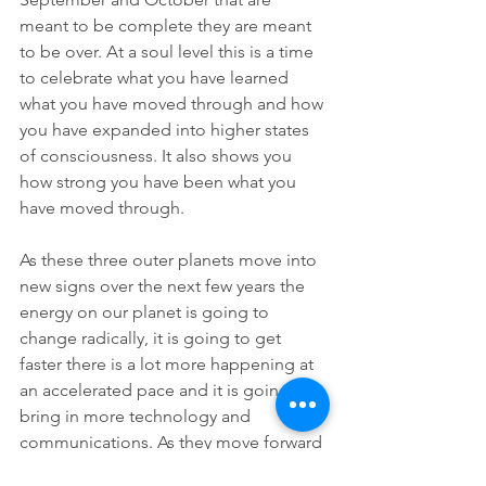
meant to be complete they are meant 
to be over. At a soul level this is a time 
to celebrate what you have learned 
what you have moved through and how 
you have expanded into higher states 
of consciousness. It also shows you 
how strong you have been what you 
have moved through. 
As these three outer planets move into 
new signs over the next few years the 
energy on our planet is going to 
change radically, it is going to get 
faster there is a lot more happening at 
an accelerated pace and it is going to 
bring in more technology and 
communications. As they move forward 
into their next signs there's things we 