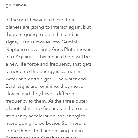
guidance.
In the next few years these three 
planets are going to interact again, but 
they are going to be in fire and air 
signs, Uranus moves into Gemini 
Neptune moves into Aries Pluto moves 
into Aquarius. This means there will be 
a new life force and frequency that gets 
ramped up the energy is calmer in 
water and earth signs.  The water and 
Earth signs are feminine, they move 
slower, and they have a different 
frequency to them. As the three outer 
planets shift into fire and air there is a 
frequency acceleration, the energies 
more going to be busier. So, there is 
some things that are phasing out in 
September and October that are 