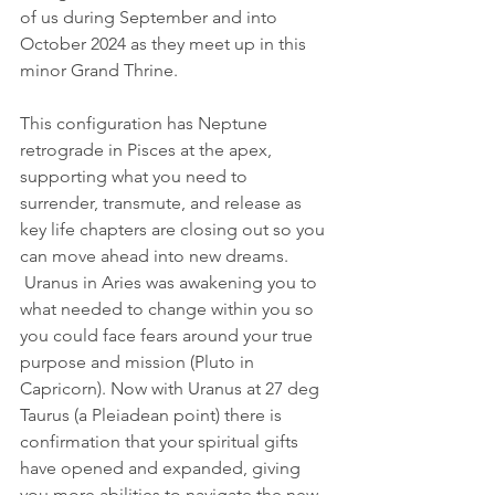
of us during September and into 
October 2024 as they meet up in this 
minor Grand Thrine.
This configuration has Neptune 
retrograde in Pisces at the apex, 
supporting what you need to 
surrender, transmute, and release as 
key life chapters are closing out so you 
can move ahead into new dreams. 
 Uranus in Aries was awakening you to 
what needed to change within you so 
you could face fears around your true 
purpose and mission (Pluto in 
Capricorn). Now with Uranus at 27 deg 
Taurus (a Pleiadean point) there is 
confirmation that your spiritual gifts 
have opened and expanded, giving 
you more abilities to navigate the new 