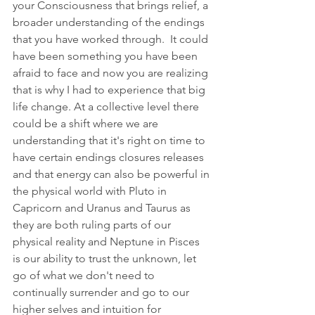
your Consciousness that brings relief, a 
broader understanding of the endings 
that you have worked through.  It could 
have been something you have been 
afraid to face and now you are realizing 
that is why I had to experience that big 
life change. At a collective level there 
could be a shift where we are 
understanding that it's right on time to 
have certain endings closures releases 
and that energy can also be powerful in 
the physical world with Pluto in 
Capricorn and Uranus and Taurus as 
they are both ruling parts of our 
physical reality and Neptune in Pisces 
is our ability to trust the unknown, let 
go of what we don't need to 
continually surrender and go to our 
higher selves and intuition for 