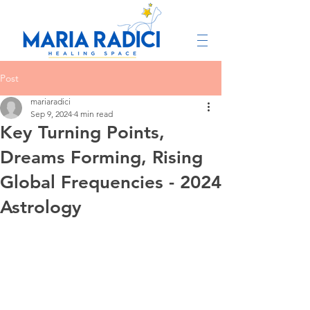
Post
mariaradici
Sep 9, 2024
4 min read
Key Turning Points,
Dreams Forming, Rising
Global Frequencies - 2024
Astrology