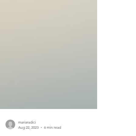
mariaradici