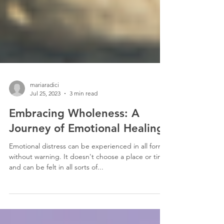
mariaradici
Jul 25, 2023
3 min read
Embracing Wholeness: A
Journey of Emotional Healing
Emotional distress can be experienced in all forms
without warning. It doesn't choose a place or time
and can be felt in all sorts of...