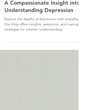
Aug 22, 2023
6 min read
A Compassionate Insight into
Understanding Depression
Explore the depths of depression with empathy.
Our blog offers insights, symptoms, and coping
strategies for a better understanding.