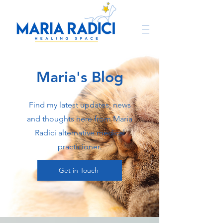
Maria's Blog
Find my latest updates, news
and thoughts here from Maria
Radici alternative medical
practicioner.
Get in Touch